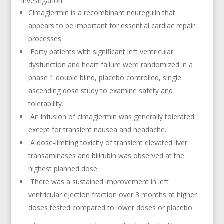
investigation.
Cimaglermin is a recombinant neuregulin that
appears to be important for essential cardiac repair
processes.
Forty patients with significant left ventricular
dysfunction and heart failure were randomized in a
phase 1 double blind, placebo controlled, single
ascending dose study to examine safety and
tolerability.
An infusion of cimaglermin was generally tolerated
except for transient nausea and headache.
A dose-limiting toxicity of transient elevated liver
transaminases and bilirubin was observed at the
highest planned dose.
There was a sustained improvement in left
ventricular ejection fraction over 3 months at higher
doses tested compared to lower doses or placebo.