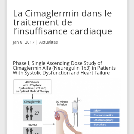
La Cimaglermin dans le
traitement de
l’insuffisance cardiaque
Jan 8, 2017
|
Actualités
Phase I, Single Ascending Dose Study of
Cimaglermin Alfa (Neuregulin 1b3) in Patients
With Systolic Dysfunction and Heart Failure