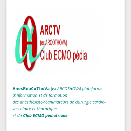
AnesRéaCoThoVa
(
ex-ARCOTHOVA)
plateforme
d’information et de formation
des anesthésiste-réanimateurs
de chirurgie cardio-
vasculaire et thoracique
et du
Club ECMO pédiatrique