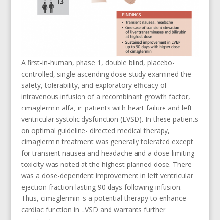
A first-in-human, phase 1, double blind, placebo-
controlled, single ascending dose study examined the
safety, tolerability, and exploratory efficacy of
intravenous infusion of a recombinant growth factor,
cimaglermin alfa, in patients with heart failure and left
ventricular systolic dysfunction (LVSD). In these patients
on optimal guideline- directed medical therapy,
cimaglermin treatment was generally tolerated except
for transient nausea and headache and a dose-limiting
toxicity was noted at the highest planned dose. There
was a dose-dependent improvement in left ventricular
ejection fraction lasting 90 days following infusion.
Thus, cimaglermin is a potential therapy to enhance
cardiac function in LVSD and warrants further