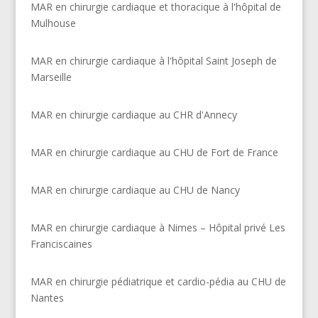
MAR en chirurgie cardiaque et thoracique à l'hôpital de
Mulhouse
MAR en chirurgie cardiaque à l'hôpital Saint Joseph de
Marseille
MAR en chirurgie cardiaque au CHR d'Annecy
MAR en chirurgie cardiaque au CHU de Fort de France
MAR en chirurgie cardiaque au CHU de Nancy
MAR en chirurgie cardiaque à Nimes – Hôpital privé Les
Franciscaines
MAR en chirurgie pédiatrique et cardio-pédia au CHU de
Nantes