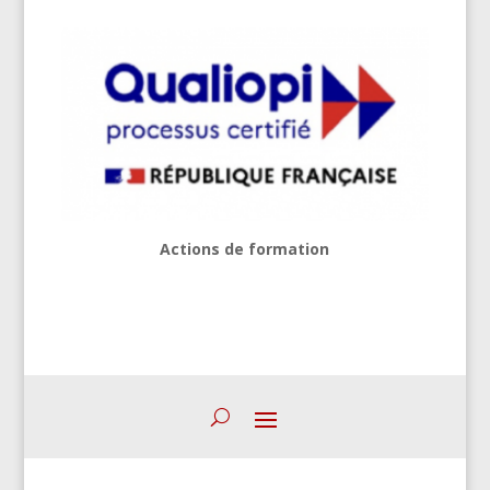
Actions de formation