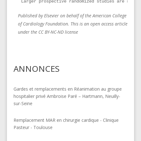
Larger prospective randomized studies are neede
Published by Elsevier on behalf of the American College
of Cardiology Foundation. This is an open access article
under the CC BY-NC-ND license
ANNONCES
Gardes et remplacements en Réanimation au groupe
hospitalier privé Ambroise Paré – Hartmann, Neuilly-
sur-Seine
Remplacement MAR en chirurgie cardique - Clinique
Pasteur - Toulouse