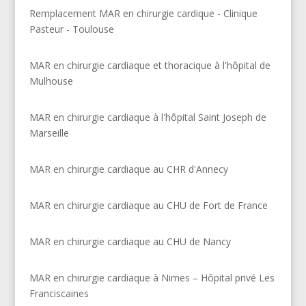
Remplacement MAR en chirurgie cardique - Clinique
Pasteur - Toulouse
MAR en chirurgie cardiaque et thoracique à l'hôpital de
Mulhouse
MAR en chirurgie cardiaque à l'hôpital Saint Joseph de
Marseille
MAR en chirurgie cardiaque au CHR d'Annecy
MAR en chirurgie cardiaque au CHU de Fort de France
MAR en chirurgie cardiaque au CHU de Nancy
MAR en chirurgie cardiaque à Nimes – Hôpital privé Les
Franciscaines