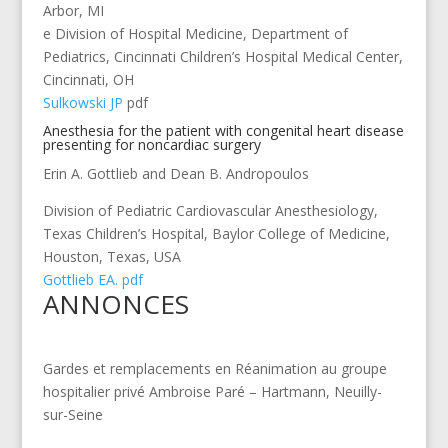
Arbor, MI
e Division of Hospital Medicine, Department of
Pediatrics, Cincinnati Children’s Hospital Medical Center,
Cincinnati, OH
Sulkowski JP
pdf
Anesthesia for the patient with congenital heart disease
presenting for noncardiac surgery
Erin A. Gottlieb and Dean B. Andropoulos
Division of Pediatric Cardiovascular Anesthesiology,
Texas Children’s Hospital, Baylor College of Medicine,
Houston, Texas, USA
Gottlieb EA. pdf
ANNONCES
Gardes et remplacements en Réanimation au groupe
hospitalier privé Ambroise Paré – Hartmann, Neuilly-
sur-Seine