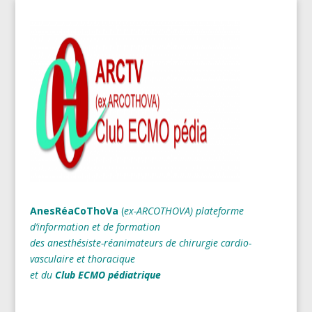
AnesRéaCoThoVa
(
ex-ARCOTHOVA)
plateforme
d’information et de formation
des anesthésiste-réanimateurs
de chirurgie cardio-
vasculaire et thoracique
et du
Club ECMO pédiatrique