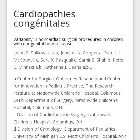
Cardiopathies
congénitales
Variability in noncardiac surgical procedures in children
with congenital heart disease
Jason P. Sulkowski a,b, Jennifer N. Cooper a, Patrick I.
McConnell c, Sara K. Pasquali d, Samir S. Shah e, Peter
C. Minneci a,b, Katherine J. Deans a,b,⁎
a Center for Surgical Outcomes Research and Center
for Innovation in Pediatric Practice, The Research
Institute at Nationwide Children’s Hospital, Columbus,
OH b Department of Surgery, Nationwide Children’s
Hospital, Columbus, OH
c Division of Cardiothoracic Surgery, Nationwide
Children’s Hospital, Columbus, OH
d Division of Cardiology, Department of Pediatrics,
University of Michigan C.S. Mott Children’s Hospital, Ann