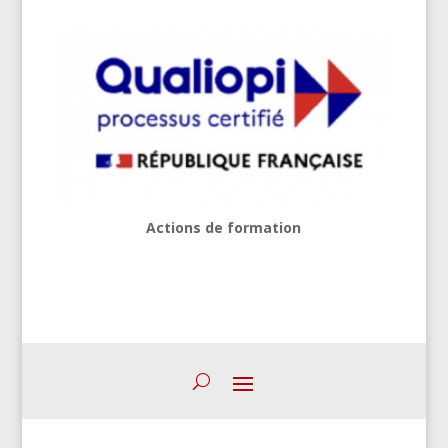
Actions de formation