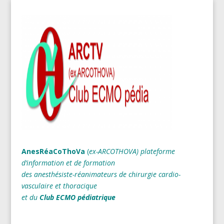
AnesRéaCoThoVa
(
ex-ARCOTHOVA)
plateforme
d’information et de formation
des anesthésiste-réanimateurs
de chirurgie cardio-
vasculaire et thoracique
et du
Club ECMO pédiatrique