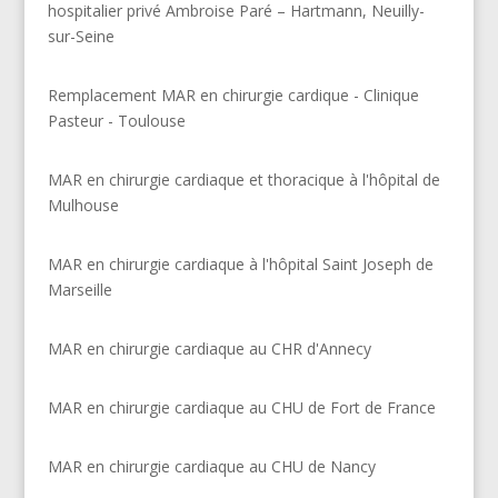
hospitalier privé Ambroise Paré – Hartmann, Neuilly-
sur-Seine
Remplacement MAR en chirurgie cardique - Clinique
Pasteur - Toulouse
MAR en chirurgie cardiaque et thoracique à l'hôpital de
Mulhouse
MAR en chirurgie cardiaque à l'hôpital Saint Joseph de
Marseille
MAR en chirurgie cardiaque au CHR d'Annecy
MAR en chirurgie cardiaque au CHU de Fort de France
MAR en chirurgie cardiaque au CHU de Nancy