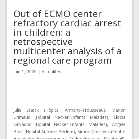
Out of ECMO center
refractory cardiac arrest
in children: a
retrospective
multicenter analysis of a
regional care program
Juin 1, 2026
|
Actualités
Julie Starck (Hôpital Armand-Trousseau), Marion
Grimaud (Hôpital Necker-Enfants Malades), Elodie
Salvador (Hôpital Necker-Enfants Malades), Angele
Boet (Hôpital Antoine-Béclère), Simon Cressens (Centre
Hospitalier Intercommunal André Grégoire, Montreuil),