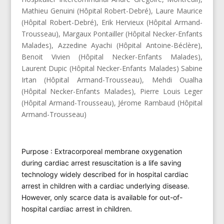
Mathieu Genuini (Hôpital Robert-Debré), Laure Maurice
(Hôpital Robert-Debré), Erik Hervieux (Hôpital Armand-
Trousseau), Margaux Pontailler (Hôpital Necker-Enfants
Malades), Azzedine Ayachi (Hôpital Antoine-Béclère),
Benoit Vivien (Hôpital Necker-Enfants Malades),
Laurent Dupic (Hôpital Necker-Enfants Malades) Sabine
Irtan (Hôpital Armand-Trousseau), Mehdi Oualha
(Hôpital Necker-Enfants Malades), Pierre Louis Leger
(Hôpital Armand-Trousseau), Jérome Rambaud (Hôpital
Armand-Trousseau)
Purpose : Extracorporeal membrane oxygenation
during cardiac arrest resuscitation is a life saving
technology widely described for in hospital cardiac
arrest in children with a cardiac underlying disease.
However, only scarce data is available for out-of-
hospital cardiac arrest in children.