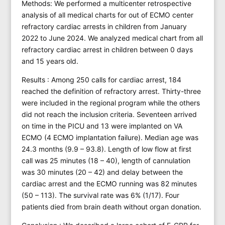
Methods: We performed a multicenter retrospective
analysis of all medical charts for out of ECMO center
refractory cardiac arrests in children from January
2022 to June 2024. We analyzed medical chart from all
refractory cardiac arrest in children between 0 days
and 15 years old.
Results : Among 250 calls for cardiac arrest, 184
reached the definition of refractory arrest. Thirty-three
were included in the regional program while the others
did not reach the inclusion criteria. Seventeen arrived
on time in the PICU and 13 were implanted on VA
ECMO (4 ECMO implantation failure). Median age was
24.3 months (9.9 – 93.8). Length of low flow at first
call was 25 minutes (18 – 40), length of cannulation
was 30 minutes (20 – 42) and delay between the
cardiac arrest and the ECMO running was 82 minutes
(50 – 113). The survival rate was 6% (1/17). Four
patients died from brain death without organ donation.