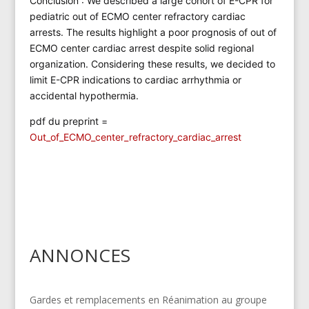
Conclusion : We described a large cohort of E-CPR for
pediatric out of ECMO center refractory cardiac
arrests. The results highlight a poor prognosis of out of
ECMO center cardiac arrest despite solid regional
organization. Considering these results, we decided to
limit E-CPR indications to cardiac arrhythmia or
accidental hypothermia.
pdf du preprint =
Out_of_ECMO_center_refractory_cardiac_arrest
ANNONCES
Gardes et remplacements en Réanimation au groupe