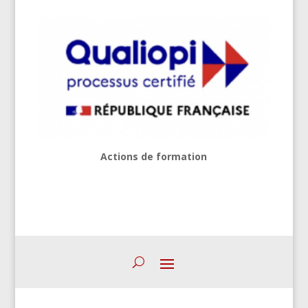
Actions de formation